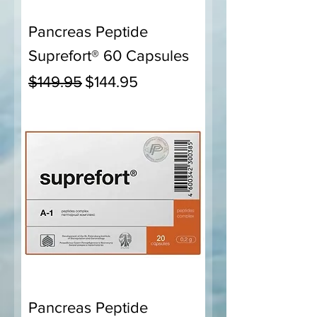
Pancreas Peptide
Suprefort® 60 Capsules
Regular Price
Sale Price
$149.95
$144.95
Pancreas Peptide