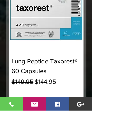
Lung Peptide Taxorest®
60 Capsules
Regular Price
Sale Price
$149.95
$144.95