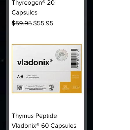
Thyreogen® 20
Capsules
Regular Price
Sale Price
$59.95
$55.95
Thymus Peptide
Vladonix® 60 Capsules