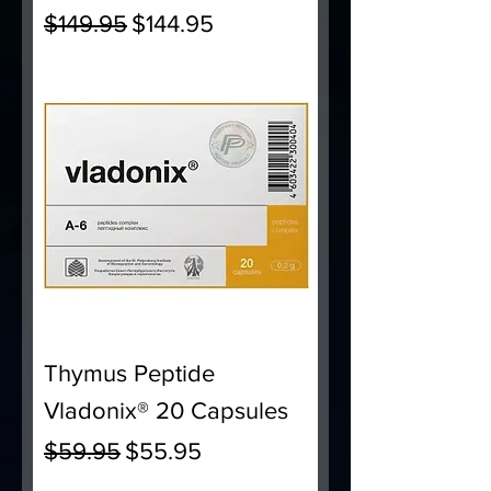
Regular Price
Sale Price
$149.95
$144.95
Thymus Peptide
Vladonix® 20 Capsules
Regular Price
Sale Price
$59.95
$55.95