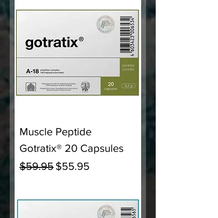
Muscle Peptide
Gotratix® 20 Capsules
Regular Price
Sale Price
$59.95
$55.95