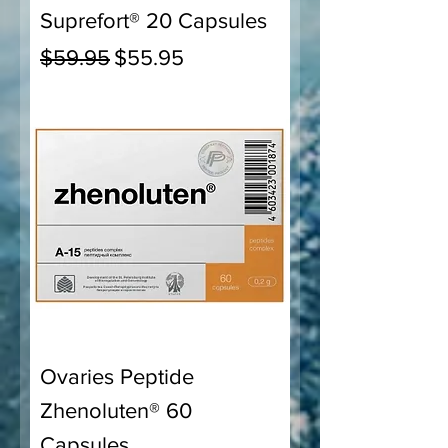
Suprefort® 20 Capsules
Regular Price
Sale Price
$59.95
$55.95
Ovaries Peptide
Zhenoluten® 60
Capsules