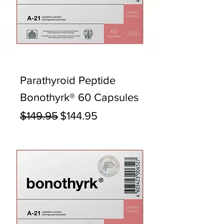
Parathyroid Peptide
Bonothyrk® 60 Capsules
Regular Price
Sale Price
$149.95
$144.95