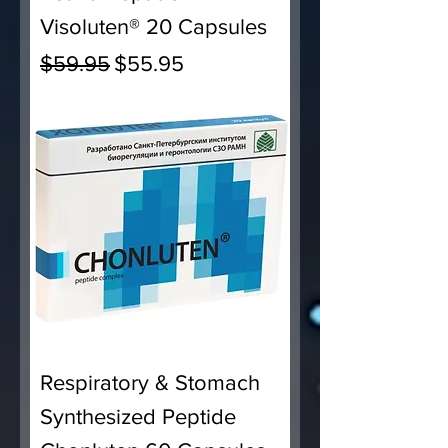
Visoluten® 20 Capsules
Regular Price
Sale Price
$59.95
$55.95
Respiratory & Stomach
Synthesized Peptide