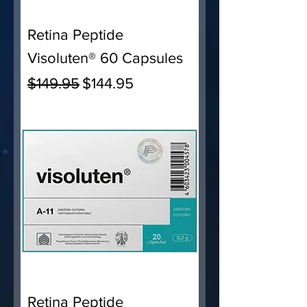
Retina Peptide
Visoluten® 60 Capsules
Regular Price
Sale Price
$149.95
$144.95
Retina Peptide