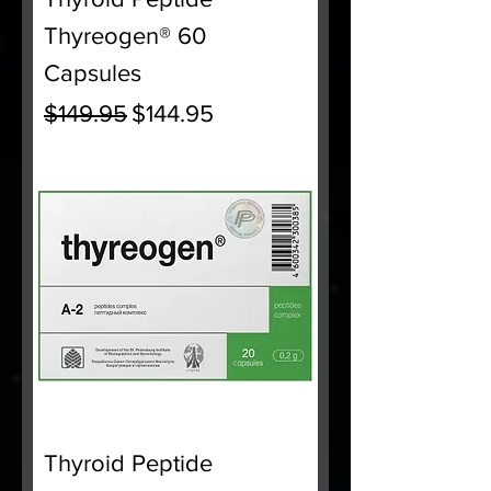
Thyreogen® 60
Capsules
Regular Price
Sale Price
$149.95
$144.95
Thyroid Peptide