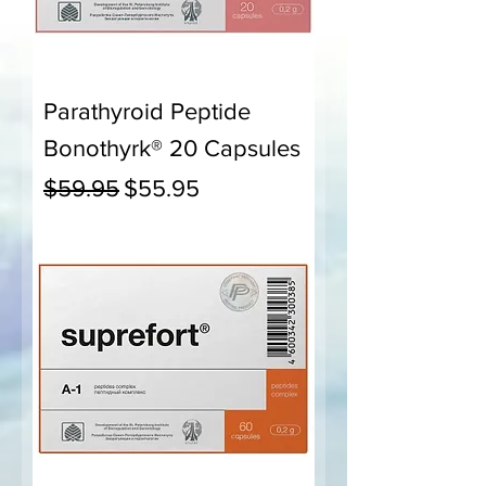
Parathyroid Peptide
Bonothyrk® 20 Capsules
Regular Price
Sale Price
$59.95
$55.95