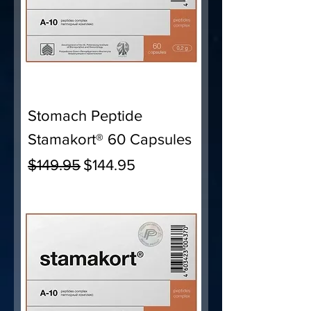
Stomach Peptide
Stamakort® 60 Capsules
Regular Price
Sale Price
$149.95
$144.95