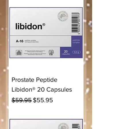
Prostate Peptide
Libidon® 20 Capsules
Regular Price
Sale Price
$59.95
$55.95