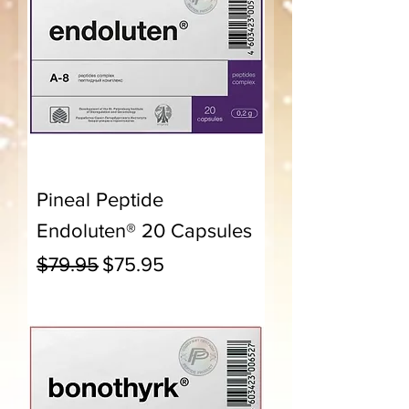
Pineal Peptide
Endoluten® 20 Capsules
Regular Price
Sale Price
$79.95
$75.95