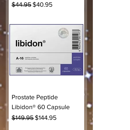
Regular Price
Sale Price
$44.95
$40.95
Prostate Peptide
Libidon® 60 Capsule
Regular Price
Sale Price
$149.95
$144.95