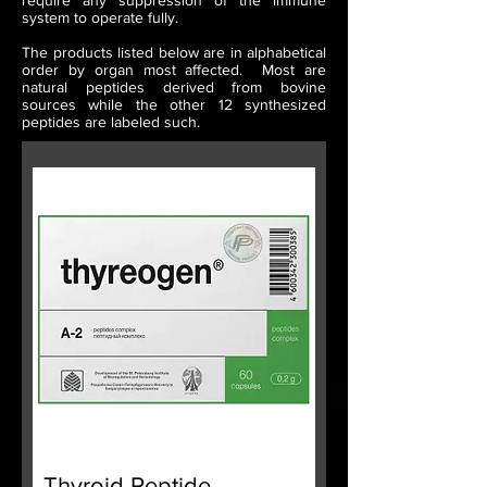
require any suppression of the immune
system to operate fully.
The products listed below are in alphabetical
order by organ most affected. Most are
natural peptides derived from bovine
sources while the other 12 synthesized
peptides are labeled such.
Thyroid Peptide