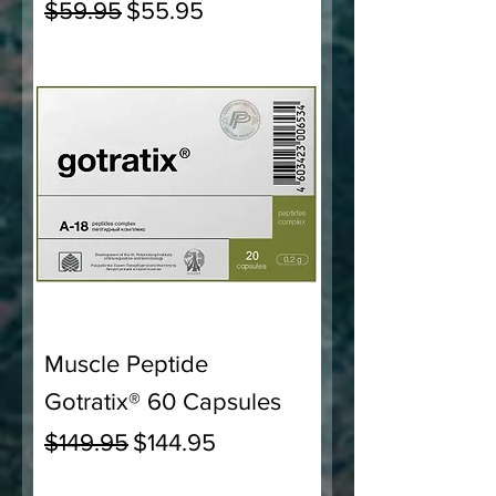
Regular Price
Sale Price
$59.95
$55.95
Muscle Peptide
Gotratix® 60 Capsules
Regular Price
Sale Price
$149.95
$144.95