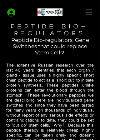
MODERN HEALTH COACH
Log In
Peptide Bio-
Regulators
Peptide Bio-regulators, Gene
Switches that could replace
Stem Cells!
The extensive Russian research over the
last 40 years identifies that each organ /
gland / tissue uses a highly specific short
chain peptide to act as a ‘short cut’ to initiate
protein synthesis. These peptides unlike
proteins can enter the blood through the
stomach. These revolutionary peptides we
are describing here are individualized gene
switches and since they have been tested
for many years on thousands of individuals,
without report of any serious side effects or
contraindications to date, they could be set
to ‘out do’ stem cells. Why? Because this
peptide therapy is relatively cheap, highly
specific, can be taken orally and doesn’t