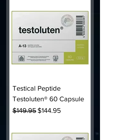
Testical Peptide
Testoluten® 60 Capsule
Regular Price
Sale Price
$149.95
$144.95