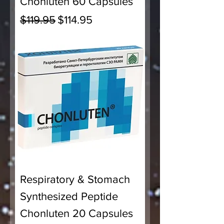
Chonluten 60 Capsules
Regular Price
Sale Price
$119.95
$114.95
Respiratory & Stomach
Synthesized Peptide
Chonluten 20 Capsules