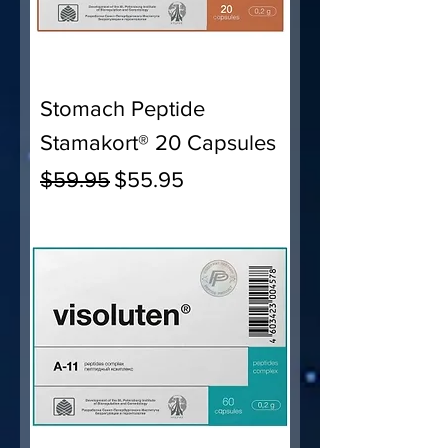
Stomach Peptide
Stamakort® 20 Capsules
Regular Price
Sale Price
$59.95
$55.95