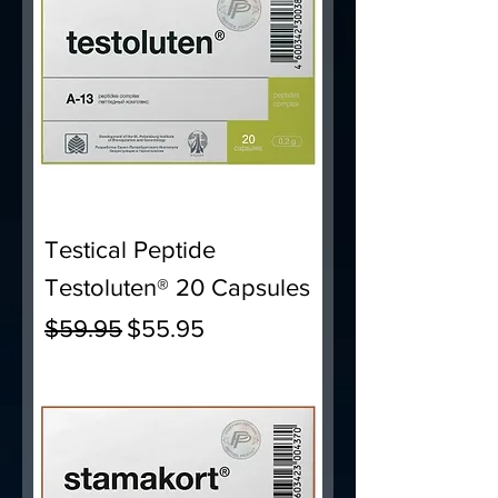
Testical Peptide
Testoluten® 20 Capsules
Regular Price
Sale Price
$59.95
$55.95