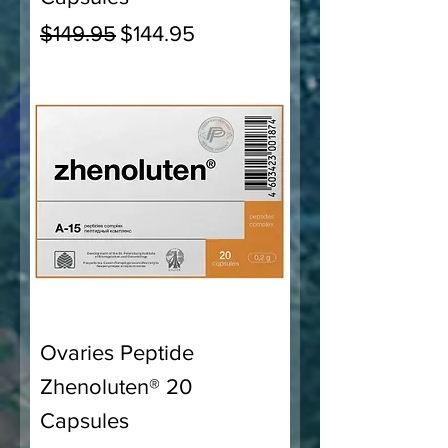
Regular Price
Sale Price
$149.95
$144.95
Ovaries Peptide
Zhenoluten® 20
Capsules