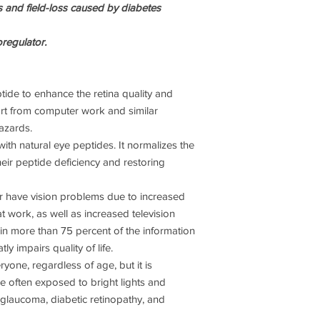
ns and field-loss caused by diabetes
his team were approac
wanted them to find a
myriad of problems; i
oregulator.
submariners in nucle
blinded from known, 
weapons such as battl
tide to enhance the retina quality and
ort from computer work and similar
What their secret res
azards.
two decades on many
was a remarkable lin
with natural eye peptides. It normalizes the
DNA.
heir peptide deficiency and restoring
Now their published r
 have vision problems due to increased
identifies that each o
 work, as well as increased television
specific short chain pe
in more than 75 percent of the information
initiate protein synt
ly impairs quality of life.
in food and unlike pr
through the stomach.
one, regardless of age, but it is
patents and even cop
re often exposed to bright lights and
Russian research gro
glaucoma, diabetic retinopathy, and
concentrated peptide