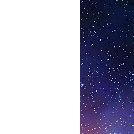
ar strands of DNA - effectively and
vating repair and regenerative
story since what we are describing
ed gene switches and since they
 many years on thousands of
eport of any serious side effects or
ate, they could be set to ‘out do’
use this peptide therapy is
ly specific, can be taken orally and
suppression of the immune system
and his award winning team at the
te of Biogerontology have
organ / gland has a biological
he origin of the tissue they have
ach one is always set at 42%
eed to be daily, these peptide
een shown to act even after a