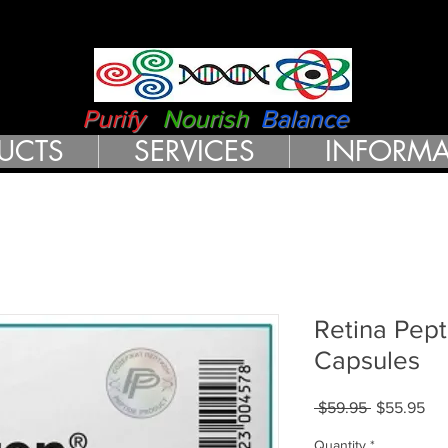
RN HEALTH 
Purify
Nourish
Balance
UCTS
SERVICES
INFORMA
Retina Pept
Capsules
Regular
Sal
 $59.95 
$55.95
Price
Pri
Quantity
*