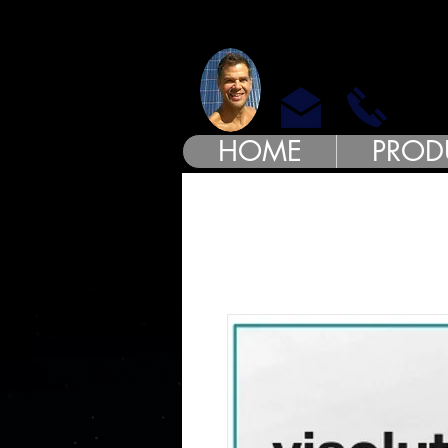
MODE
HOME
PROD