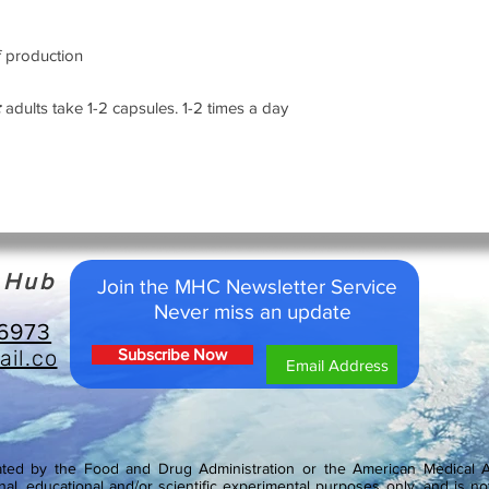
simple course of 2 ca
individuals only bein
f production
6-months later, alth
need this course can
adults take 1-2 capsules. 1-2 times a day
months or 1-month if
hormone replacement t
hormones would requir
these peptide bioregu
acting on the gland c
become active and eff
activating the DNA re
h Hub
Join the MHC Newsletter Service
Peptide supplements
Never miss an update
For many years the p
-6973
only as medicines, in
il.co
Subscribe Now
some years ago Prof.
Petersburg Institute 
created dietary supp
peptide deficiency an
cells. They can be di
ed by the Food and Drug Administration or the American Medical As
synthesized (Cytogens
nal, educational and/or scientific experimental purposes only, and is not