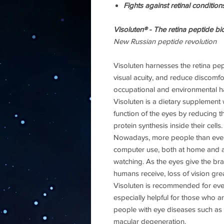
Fights against retinal conditio
Visoluten® - The retina peptide bi
New Russian peptide revolution
Visoluten harnesses the retina pep
visual acuity, and reduce discomf
occupational and environmental h
Visoluten is a dietary supplement 
function of the eyes by reducing t
protein synthesis inside their cells.
Nowadays, more people than ever
computer use, both at home and at
watching. As the eyes give the bra
humans receive, loss of vision great
Visoluten is recommended for every
especially helpful for those who a
people with eye diseases such as 
macular degeneration.