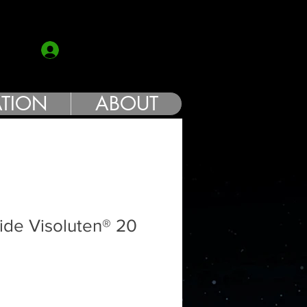
COACH
Log In
TION
ABOUT
ide Visoluten® 20
e
ce