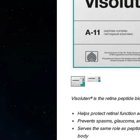
Visoluten® is the retina peptide bi
Helps protect retinal function an
Prevents spasms, glaucoma, an
Serves the same role as peptid
body