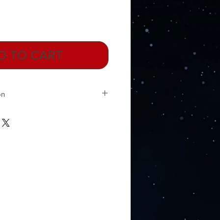
D TO CART
on
s, gene switches that could replace
litary secret is now available to the
nology was founded during the
lp protect elements of the then
Professor Vladimir Khavinson is the
opean Academy of Gerontology and
 1980’s he was a Colonel in the
medical corps. At the time, he and