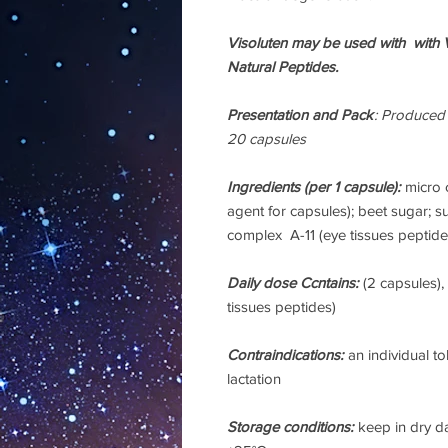
Visoluten may be used with with V
Natural Peptides.
Presentation and Pack
: Produced
20 capsules
Ingredients
(per 1 capsule):
micro c
agent for capsules); beet sugar; su
complex A-11 (eye tissues peptide
Daily dose Ccntains:
(2 capsules)
tissues peptides)
Contraindications:
an individual t
lactation
Storage conditions:
keep in dry d