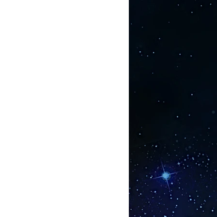
hed by Kremlin officials, they
 way to protect their troops from a
ssues such as radiation for
ar submarines to troops that may be
(but thankfully unused) new
efield lasers.
earch uncovered - that was used for
 thousands of men and women -
k between short chain peptides and
esearch is in the open and it
rgan / gland / tissue uses a highly
ptide to act as a ‘short cut’ to
hesis. These peptides can be found
oteins they can enter the blood
 Through a comprehensive list of
yrighted PowerPoint slides, the
up are showing that each of the
 bioregulators so far examined