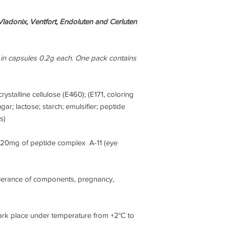
interact with particul
very specifically acti
ladonix, Ventfort, Endoluten and Cerluten
processes.
This is a remarkable 
here are individualis
 in capsules 0.2g each. One pack contains
have been tested for
individuals, without r
contraindications to d
rystalline cellulose (E460); (E171, coloring
stem cells. Why? Beca
gar; lactose; starch; emulsifier; peptide
relatively cheap, high
s)
doesn’t require any 
to operate fully.
, 20mg of peptide complex A-11 (eye
Professor Khavinson 
St Petersburg Institu
discovered that each 
olerance of components, pregnancy,
reserve and despite t
studied, incredibly e
Even dosing doesn’t n
ark place under temperature from +2°C to
bioregulators have b