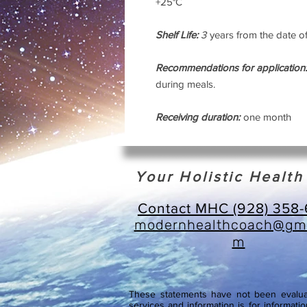
+25°C
Shelf Life:
3
years from the date o
Recommendations for application:
during meals.
Receiving duration:
one month
Your Holistic Healt
Contact MHC (928) 358
modernhealthcoach@gma
m
These statements have not been evaluat
services and information is for informatio