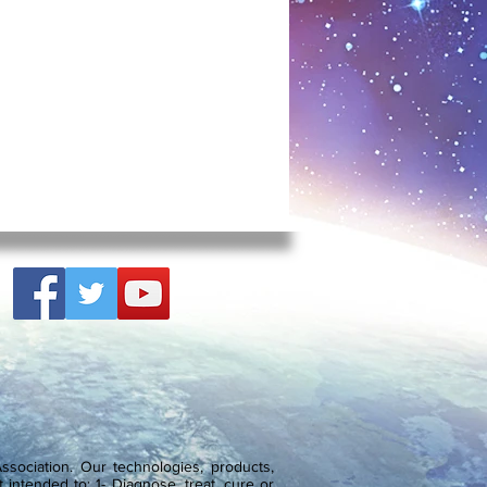
psules daily for 10-days. Healthy
g encouraged to repeat the course
ough of course depending on the
 be repeated every 3-months, 2-
 necessary. But compared to a
herapy this is interesting, since
e almost daily application. But
lators aren’t hormones, they are
oncerned to ‘encourage’ it to
ectively ‘younger’ by triggering
sponsible.
eptide preparations were available
 the form of injections. However
 Khavinson and the Russian St.
of Bioregulation and Gerontology
lements that can also reduce
d restore peptide-protein cycle in
vided into natural (Cytomaxes) and
sociation. Our technologies, products,
) russian peptide bioregulators.
 intended to: 1- Diagnose, treat, cure or