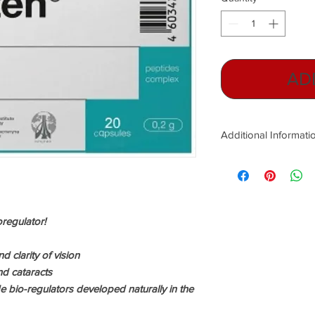
AD
Additional Informati
Peptide Bio-regulator
stem cells!
This former Russian mi
public!
oregulator!
Russian peptide tech
Cold War years- to he
d clarity of vision
Soviet forces. Today 
d cataracts
President of the Eur
e bio-regulators developed naturally in the
Geriatrics, but in the
Soviet Union military 