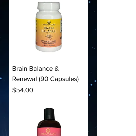
Brain Balance &
Renewal (90 Capsules)
Price
$54.00