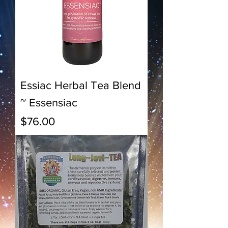
Essiac Herbal Tea Blend
~ Essensiac
Price
$76.00