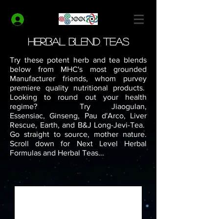
MODERN HEALTH COACH
Log In
Herbal Blend Teas
Try these potent herb and tea blends
below from MHC's most grounded
Manufacturer friends, whom purvey
premiere quality nutritional products.
Looking to round out your health
regime? Try Jiaogulan,
Essensiac, Ginseng, Pau d'Arco, Liver
Rescue, Earth, and B&J Long-Jevi-Tea.
Go straight to source, mother nature.
Scroll down for Next Level Herbal
Formulas and Herbal Teas...