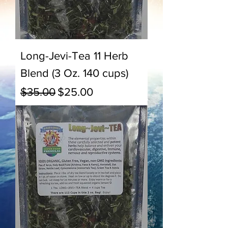
Long-Jevi-Tea 11 Herb
Blend (3 Oz. 140 cups)
Regular Price
Sale Price
$35.00
$25.00