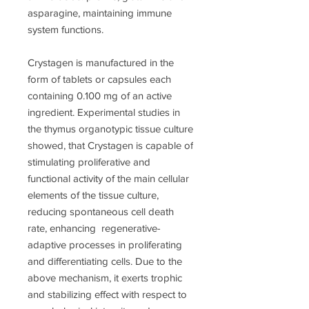
asparagine, maintaining immune
system functions.
Crystagen is manufactured in the
form of tablets or capsules each
containing 0.100 mg of an active
ingredient. Experimental studies in
the thymus organotypic tissue culture
showed, that Crystagen is capable of
stimulating proliferative and
functional activity of the main cellular
elements of the tissue culture,
reducing spontaneous cell death
rate, enhancing regenerative-
adaptive processes in proliferating
and differentiating cells. Due to the
above mechanism, it exerts trophic
and stabilizing effect with respect to