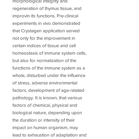
morphological integrity and
regeneration of thymus tissue, and
improvin its functions. Pre-clinical
experiments in vivo demonstrated
that Crystagen application served
not only for the improvement in
certain indices of tissue and cell
homeostasis of immune system cells,
but also for normalization of the
functions of the immune system as a
whole, disturbed under the influence
of stress, adverse environmental
factors, development of age-related
pathology. It is known, that various
factors of chemical, physical and
biological nature, depending upon
the duration or intensity of their
impact on human organism, may
lead to exhaustion of adaptation and