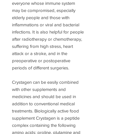
everyone whose immune system
may be compromised, especially
elderly people and those with
inflammations or viral and bacterial
infections. It is also helpful for people
after radiotherapy or chemotherapy,
suffering from high stress, heart
attack or a stroke, and in the
preoperative or postoperative
periods of different surgeries.
Crystagen can be easily combined
with other supplements and
medicines and should be used in
addition to conventional medical
treatments. Biologically active food
supplement Crystagen is a peptide
complex containing the following
amino acids: proline, glutamine and