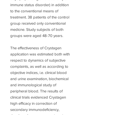
immune status disorder) in addition
to the conventional means of
treatment. 38 patients of the control
group received only conventional
medicne. Study subjects of both
groups were aged 48-70 years.
The effectiveness of Crystagen
application was estimated both with
respect to dynamics of subjective
complaints, as well as according to
objective indices, i.e. clinical blood
and urine examination, biochemical
and immunological study of
peripheral blood. The results of
clinical trials evidenced Crystagen
high efficacy in correction of
secondary immunodeficiency,