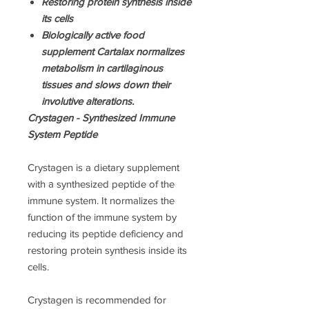
Restoring protein synthesis inside
its cells
Biologically active food
supplement Cartalax normalizes
metabolism in cartilaginous
tissues and slows down their
involutive alterations.
Crystagen - Synthesized Immune
System Peptide
Crystagen is a dietary supplement
with а synthesized peptide of the
immune system. It normalizes the
function of the immune system by
reducing its peptide deficiency and
restoring protein synthesis inside its
cells.
Crystagen is recommended for