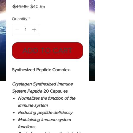
Regular
Sale
 $44.95 
$40.95
Price
Price
Quantity
*
ADD TO CART
Synthesized Peptide Complex
Crystagen Synthesized Immune
System Peptide
20 Capsules
Normalizes the function of the
immune system
Reducing peptide deficiency
Maintaining immune system
functions.