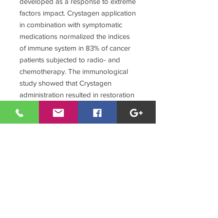
developed as a response to extreme
factors impact. Crystagen application
in combination with symptomatic
medications normalized the indices
of immune system in 83% of cancer
patients subjected to radio- and
chemotherapy. The immunological
study showed that Crystagen
administration resulted in restoration
of virtually all registered indices in
cancer patients to their normal
values, concentration of CD3+ and
CD4+ lymphocytes was increased,
and the ratio of CD4+ and CD8+
cells in the peripheral blood was
normalized.
The majority of patients noted a
significant improvement of general