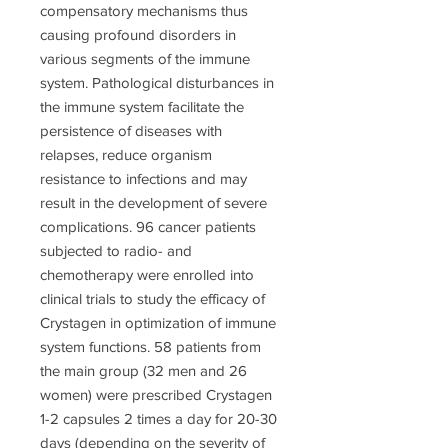
compensatory mechanisms thus
causing profound disorders in
various segments of the immune
system. Pathological disturbances in
the immune system facilitate the
persistence of diseases with
relapses, reduce organism
resistance to infections and may
result in the development of severe
complications. 96 cancer patients
subjected to radio- and
chemotherapy were enrolled into
clinical trials to study the efficacy of
Crystagen in optimization of immune
system functions. 58 patients from
the main group (32 men and 26
women) were prescribed Crystagen
1-2 capsules 2 times a day for 20-30
days (depending on the severity of