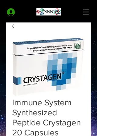
MODERN HEALTH COACH
Log In
Immune System
Synthesized
Peptide Crystagen
20 Capsules