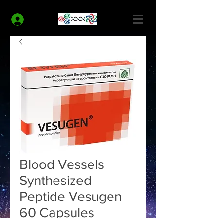
MODERN HEALTH COACH
Log In
Blood Vessels
Synthesized
Peptide Vesugen
60 Capsules