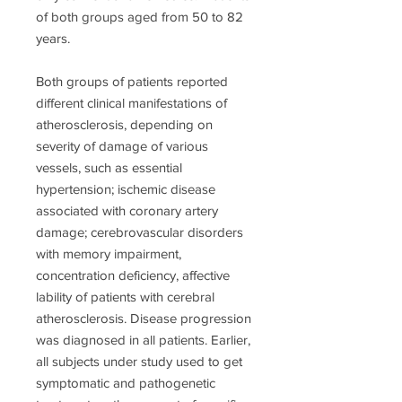
of both groups aged from 50 to 82
years.
Both groups of patients reported
different clinical manifestations of
atherosclerosis, depending on
severity of damage of various
vessels, such as essential
hypertension; ischemic disease
associated with coronary artery
damage; cerebrovascular disorders
with memory impairment,
concentration deficiency, affective
lability of patients with cerebral
atherosclerosis. Disease progression
was diagnosed in all patients. Earlier,
all subjects under study used to get
symptomatic and pathogenetic