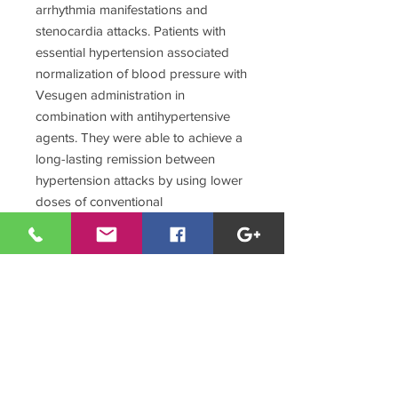
arrhythmia manifestations and
stenocardia attacks. Patients with
essential hypertension associated
normalization of blood pressure with
Vesugen administration in
combination with antihypertensive
agents. They were able to achieve a
long-lasting remission between
hypertension attacks by using lower
doses of conventional
antihypertensive drugs.
As shown below (Table 2), Vesugen
administration provided for a
decrease in general cholesterol level
in the blood.
A tendency to the decrease in the
content of extra-low density
lipoproteids, known to be the most