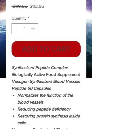
Regular
Sale
 $119.95 
$112.95
Price
Price
Quantity
*
ADD TO CART
Synthesized Peptide Complex
Biologically Active Food Supplement
Vesugen Synthesized Blood Vessels
Peptide 60 Capsules
Normalizes the function of the
blood vessels
Reducing peptide deficiency
Restoring protein synthesis inside
cells