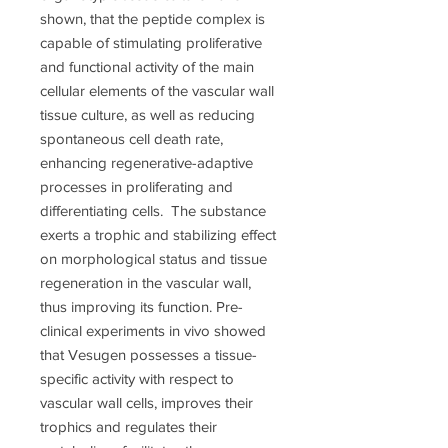
shown, that the peptide complex is
capable of stimulating proliferative
and functional activity of the main
cellular elements of the vascular wall
tissue culture, as well as reducing
spontaneous cell death rate,
enhancing regenerative-adaptive
processes in proliferating and
differentiating cells. The substance
exerts a trophic and stabilizing effect
on morphological status and tissue
regeneration in the vascular wall,
thus improving its function. Pre-
clinical experiments in vivo showed
that Vesugen possesses a tissue-
specific activity with respect to
vascular wall cells, improves their
trophics and regulates their