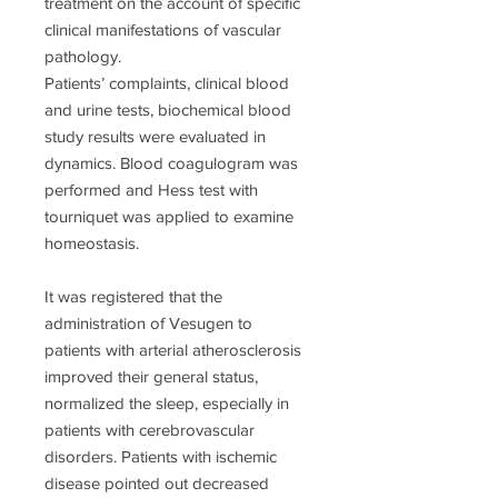
treatment on the account of specific
clinical manifestations of vascular
pathology.
Patients’ complaints, clinical blood
and urine tests, biochemical blood
study results were evaluated in
dynamics. Blood coagulogram was
performed and Hess test with
tourniquet was applied to examine
homeostasis.
It was registered that the
administration of Vesugen to
patients with arterial atherosclerosis
improved their general status,
normalized the sleep, especially in
patients with cerebrovascular
disorders. Patients with ischemic
disease pointed out decreased