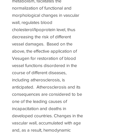
metabolism, facilitates the
normalization of functional and
morphological changes in vascular
wall, regulates blood
cholesterol/lipoprotein level, thus
decreasing the risk of different
vessel damages. Based on the
above, the effective application of
Vesugen for restoration of blood
vessel functions disordered in the
course of different diseases,
including atherosclerosis, is
anticipated. Atherosclerosis and its
consequences are considered to be
one of the leading causes of
incapacitation and deaths in
developed countries. Changes in the
vascular wall, accumulated with age
and, as a result, hemodynamic