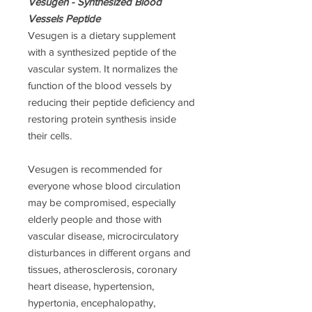
Vesugen - Synthesized Blood
Vessels Peptide
Vesugen is a dietary supplement
with а synthesized peptide of the
vascular system. It normalizes the
function of the blood vessels by
reducing their peptide deficiency and
restoring protein synthesis inside
their cells.
Vesugen is recommended for
everyone whose blood circulation
may be compromised, especially
elderly people and those with
vascular disease, microcirculatory
disturbances in different organs and
tissues, atherosclerosis, coronary
heart disease, hypertension,
hypertonia, encephalopathy,