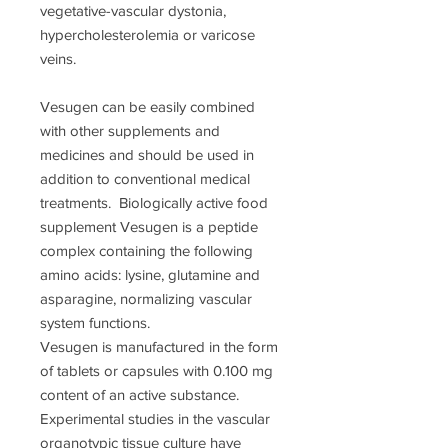
vegetative-vascular dystonia,
hypercholesterolemia or varicose
veins.
Vesugen can be easily combined
with other supplements and
medicines and should be used in
addition to conventional medical
treatments. Biologically active food
supplement Vesugen is a peptide
complex containing the following
amino acids: lysine, glutamine and
asparagine, normalizing vascular
system functions.
Vesugen is manufactured in the form
of tablets or capsules with 0.100 mg
content of an active substance.
Experimental studies in the vascular
organotypic tissue culture have