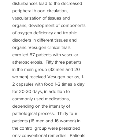
disturbances lead to the decreased
peripheral blood circulation,
vascularization of tissues and
organs, development of components
of oxygen deficiency and trophic
disorders in different tissues and
organs. Vesugen clinical trials
enrolled 87 patients with vascular
atherosclerosis. Fifty three patients
in the main group (33 men and 20
women) received Vesugen per os, 1-
2 capsules with food 1-2 times a day
for 20-30 days, in addition to
commonly used medications,
depending on the intensity of
pathological process. Thirty four
patients (18 men and 16 women) in
the control group were prescribed
only conventional remedies. Patients