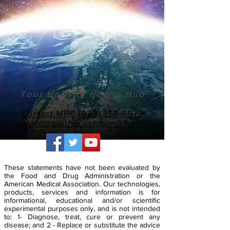
Your Holistic Health Hub
Contact MHC (928) 358-6973
modernhealthcoach@gmail.com
These statements have not been evaluated by
the Food and Drug Administration or the
American Medical Association. Our technologies,
products, services and information is for
informational, educational and/or scientific
experimental purposes only, and is not intended
to: 1- Diagnose, treat, cure or prevent any
disease; and 2 - Replace or substitute the advice