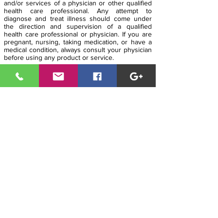
and/or services of a physician or other qualified
health care professional. Any attempt to
diagnose and treat illness should come under
the direction and supervision of a qualified
health care professional or physician. If you are
pregnant, nursing, taking medication, or have a
medical condition, always consult your physician
before using any product or service.
The entire contents of
www.modernhealthcoach.com is based upon the
opinions of Modern Health Coach LLC, unless
otherwise noted. It is intended as a sharing of
knowledge and information from the research
and experience of Modern Health Coach LLC
and his community. Modern Health Coach LLC
encourages you to make your own health care
decisions based upon your own instincts,
research and a partnership with a qualified
health care professional. Be well, live long and
prosper!
MHC HQ
i
n Arizona is
95
% Solar
Powered!
Copyright © 2019
The Modern Health Coach
LLC
.