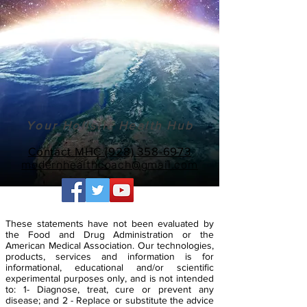
Your Holistic Health Hub
Contact MHC (928) 358-6973
modernhealthcoach@gmail.com
These statements have not been evaluated by
the Food and Drug Administration or the
American Medical Association. Our technologies,
products, services and information is for
informational, educational and/or scientific
experimental purposes only, and is not intended
to: 1- Diagnose, treat, cure or prevent any
disease; and 2 - Replace or substitute the advice