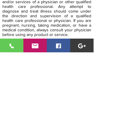
and/or services of a physician or other qualified
health care professional. Any attempt to
diagnose and treat illness should come under
the direction and supervision of a qualified
health care professional or physician. If you are
pregnant, nursing, taking medication, or have a
medical condition, always consult your physician
before using any product or service.
The entire contents of
www.modernhealthcoach.com is based upon the
opinions of Modern Health Coach LLC, unless
otherwise noted. It is intended as a sharing of
knowledge and information from the research
and experience of Modern Health Coach LLC
and his community. Modern Health Coach LLC
encourages you to make your own health care
decisions based upon your own instincts,
research and a partnership with a qualified
health care professional. Be well, live long and
prosper!
MHC HQ
i
n Arizona is
95
% Solar
Powered!
Copyright © 2019
The Modern Health Coach
LLC
.