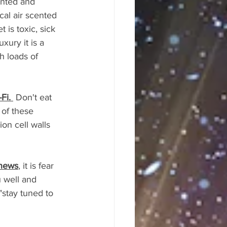
inted and 
cal air scented 
is toxic, sick 
ury it is a 
h loads of 
Fi. 
 Don't eat 
of these 
on cell walls 
 news
, it is fear 
 well and 
stay tuned to 