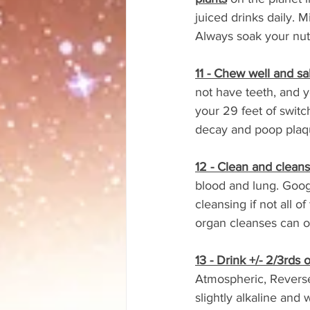
juiced drinks daily. M
Always soak your nuts
11 - Chew well and sal
not have teeth, and y
your 29 feet of switc
decay and poop plaqu
12 - Clean and cleans
blood and lung. Goo
cleansing if not all 
organ cleanses can o
13 - Drink +/- 2/3rds
Atmospheric, Reverse 
slightly alkaline and