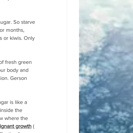
ugar. So starve 
for months, 
s or kiwis. Only 
of fresh green 
our body and 
sion. Gerson 
ar is like a 
inside the 
now where the 
lignant growth
 ( 