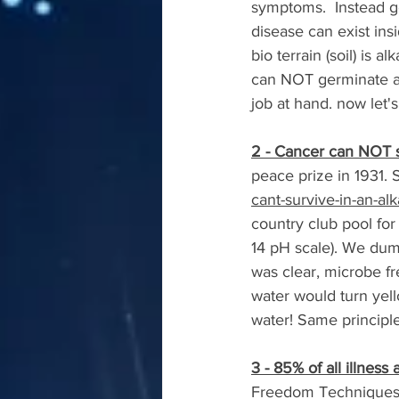
symptoms.  Instead g
disease can exist ins
bio terrain (soil) is 
can NOT germinate and
job at hand. now let's
2 - Cancer can NOT s
peace prize in 1931. S
cant-survive-in-an-al
country club pool for
14 pH scale). We dum
was clear, microbe f
water would turn yel
water! Same principle
3 - 85% of all illnes
Freedom Techniques to