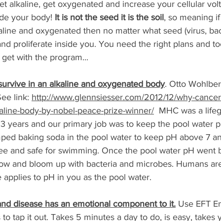
et alkaline, get oxygenated and increase your cellular vo
ide your body! 
It is not the seed it is the soil
, so meaning if
alkaline and oxygenated then no matter what seed (virus, bac
 proliferate inside you. You need the right plans and too
 get with the program... 
urvive in an alkaline and oxygenated body
. Otto Wohlbe
ee link: 
http://www.glennsiesser.com/2012/12/why-cancer
kaline-body-by-nobel-peace-prize-winner/
  MHC was a lifeg
 3 years and our primary job was to keep the pool water p
ped baking soda in the pool water to keep pH above 7 an
ree and safe for swimming. Once the pool water pH went 
low and bloom up with bacteria and microbes. Humans are
 applies to pH in you as the pool water.
s and disease has an emotional component to it.
 Use EFT Em
 tap it out. Takes 5 minutes a day to do, is easy, takes 