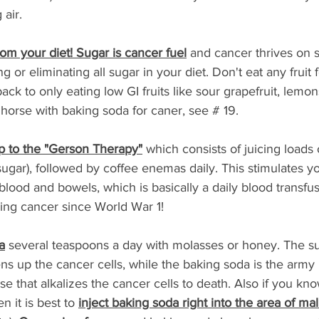
air. 
rom your diet! Sugar is cancer fuel
 and cancer thrives on s
 or eliminating all sugar in your diet. Don't eat any fruit 
ck to only eating low GI fruits like sour grapefruit, lemon
 horse with baking soda for caner, see # 19. 
p to the "Gerson Therapy"
 which consists of juicing loads 
sugar), followed by coffee enemas daily. This stimulates y
, blood and bowels, which is basically a daily blood transfu
ing cancer since World War 1!
a
 several teaspoons a day with molasses or honey. The sug
s up the cancer cells, while the baking soda is the army 
rse that alkalizes the cancer cells to death. Also if you k
n it is best to 
inject baking soda right into the area of ma