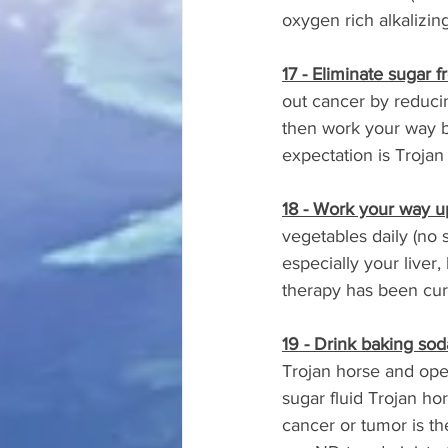
oxygen rich alkalizing 
17 - Eliminate sugar f
out cancer by reducing
then work your way ba
expectation is Trojan
18 - Work your way u
vegetables daily (no 
especially your liver
therapy has been cur
19 - Drink baking sod
Trojan horse and open
sugar fluid Trojan ho
cancer or tumor is the