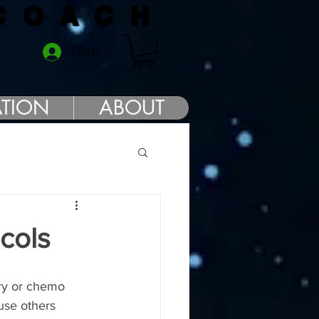
COACH
Log In
TION
ABOUT
cols
ery or chemo 
use others 