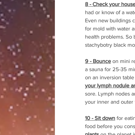
8 - Check your house 
had or know of a wat
Even new buildings c
for mold with water a
health problems. So 
stachybotry black mo
9 - Bounce
 on mini 
a sauna for 25-35 mi
on an inversion tabl
your lymph nodule a
sore. Lymph nodes ar
your inner and outer 
10 - Sit down
 for eat
food before you consu
plants
 on the planet 