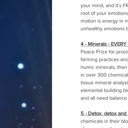
your mind, and it's F
root of your emotiona
motion is energy in mo
unhealthy emotions br
4 - Minerals - EVERY
Peace Prize for provi
farming practices and
humic minerals, then 
in over 300 chemical 
tissue mineral analy
elemental building bl
and all need balance 
5 - Detox, detox and
chemicals in their blo