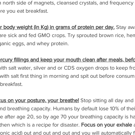
h north side of magnets, cleansed crystals, and frequency
ore you eat breakfast.
our body weight (in Kg) in grams of protein per day.
 Stay aw
 are sick and fed GMO crops. Try sprouted brown rice, hem
ganic eggs, and whey protein.
cury fillings and keep your mouth clean after meals, bef
with salt water, silver and or CDS oxygen drops to keep f
with salt first thing in morning and spit out before consum
 breakfast.
cus on your posture, your breathe!
 Stop sitting all day and
nd breathing capacity. Humans by default lose 10% of thei
 after age 20, so by age 70 your breathing capacity is h
hen which is a recipe for disaster. 
Focus on your exhale
 
rbonic acid) out and out and out and you will automatically f