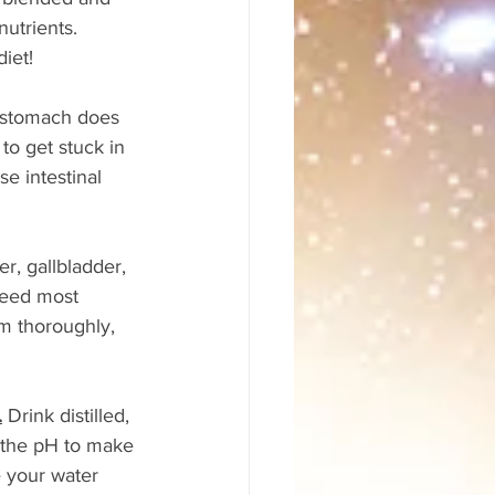
nutrients. 
iet!
 stomach does 
o get stuck in 
e intestinal 
er, gallbladder, 
need most 
m thoroughly, 
.
 Drink distilled, 
r the pH to make 
e your water 