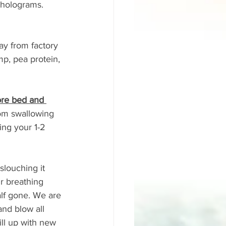
 holograms. 
ay from factory 
p, pea protein, 
ore bed and 
rom swallowing 
ing your 1-2 
 slouching it 
r breathing 
alf gone. We are 
and blow all 
ill up with new 