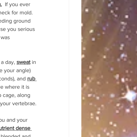
.
  If you ever 
eck for mold. 
eding ground 
use you serious 
 was 
a day, 
sweat
 in 
e your angle) 
conds), and 
rub 
 where it is 
 cage, along 
 your vertebrae.
you and your 
utrient dense 
e blended and 