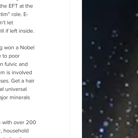
the EFT at the 
tim" role. E-
't let 
if left inside.
ng won a Nobel 
 to poor 
n fulvic and 
m is involved 
ses. Get a hair 
l universal 
ajor minerals 
n with over 200 
ir, household 