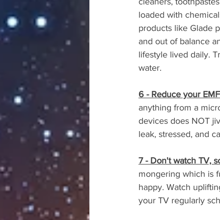
cleaners, toothpastes
loaded with chemicals.
products like Glade p
and out of balance an
lifestyle lived daily.
water.
6 - Reduce your EMF 
anything from a micr
devices does NOT jive
leak, stressed, and 
7 - Don't watch TV, 
mongering which is f
happy. Watch uplifti
your TV regularly 