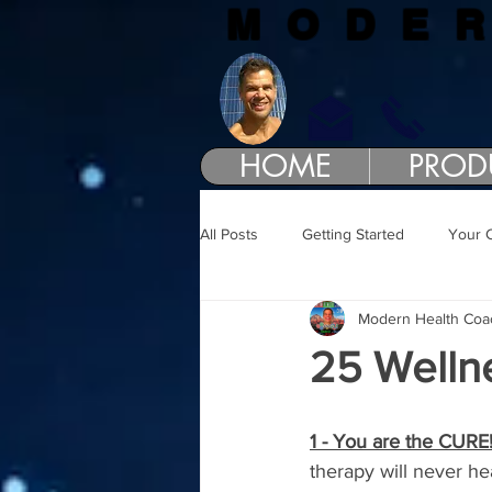
MODE
HOME
PROD
All Posts
Getting Started
Your 
Modern Health Coa
25 Welln
1 - You are the CURE
therapy will never he