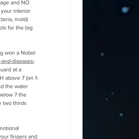
ltage and NO 
 your interior 
teria, mold) 
ls for the big 
rg won a Nobel 
-and-diseases-
uard at a 
H above 7 (on 1-
d the water 
below 7 the 
 two thirds 
otional 
your fingers and 