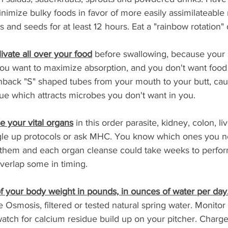
inimize bulky foods in favor of more easily assimilateable 
 and seeds for at least 12 hours. Eat a "rainbow rotation" d
ivate all over your food
 before swallowing, because your
ou want to maximize absorption, and you don't want food t
hback "S" shaped tubes from your mouth to your butt, caus
e which attracts microbes you don't want in you.
e your vital organs
 in this order parasite, kidney, colon, liv
gle up protocols or ask MHC. You know which ones you 
of them and each organ cleanse could take weeks to perfor
verlap some in timing.
 of your body weight in pounds, in ounces of water per day
Osmosis, filtered or tested natural spring water. Monito
 watch for calcium residue build up on your pitcher. Charg