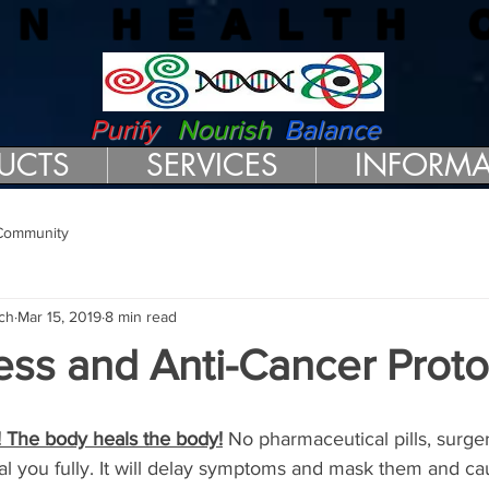
RN HEALTH 
Purify
Nourish
Balance
UCTS
SERVICES
INFORMA
Community
ch
Mar 15, 2019
8 min read
ess and Anti-Cancer Proto
! The body heals the body!
 No pharmaceutical pills, surg
al you fully. It will delay symptoms and mask them and ca