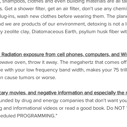
, shampoos, clothes and even building materials are all ta
 Get a shower filter, get an air filter, don't use any chemi
lug-ins, wash new clothes before wearing them. The planet 
d we are products of our environment, detoxing is not a lux
 Try zeolite clay, Diatomaceous Earth, psylium husk fiber wit
Radiation exposure from cell phones, computers, and Wi-
owave oven, throw it away. The megahertz that comes off 
 with your low frequency band width, makes your 75 trilli
can cause tumors or worse.
scary movies, and negative information and especially the
unded by drug and energy companies that don't want you
ng and informational videos or read a good book. Do NOT "
scheduled PROGRAMMING." 