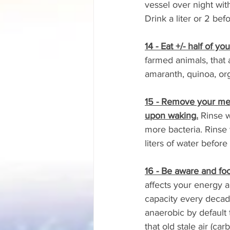
vessel over night wit
Drink a liter or 2 bef
14 - Eat +/- half of y
farmed animals, that
amaranth, quinoa, or
15 - Remove your mer
upon waking.
 Rinse 
more bacteria. Rinse 
liters of water before
16 - Be aware and fo
affects your energy a
capacity every decade
anaerobic by default t
that old stale air (ca