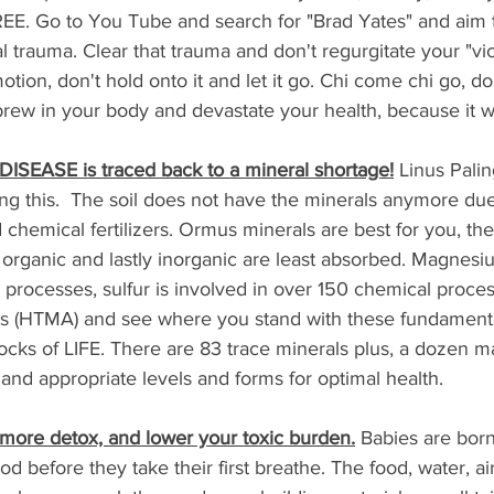
REE. Go to You Tube and search for "Brad Yates" and aim 
l trauma. Clear that trauma and don't regurgitate your "vic
tion, don't hold onto it and let it go. Chi come chi go, don
ew in your body and devastate your health, because it will 
 DISEASE is traced back to a mineral shortage!
 Linus Pali
ng this.  The soil does not have the minerals anymore due
 chemical fertilizers. Ormus minerals are best for you, the
organic and lastly inorganic are least absorbed. Magnesiu
processes, sulfur is involved in over 150 chemical proces
sis (HTMA) and see where you stand with these fundamenta
ocks of LIFE. There are 83 trace minerals plus, a dozen m
and appropriate levels and forms for optimal health.
 more detox, and lower your toxic burden.
 Babies are bor
od before they take their first breathe. The food, water, a