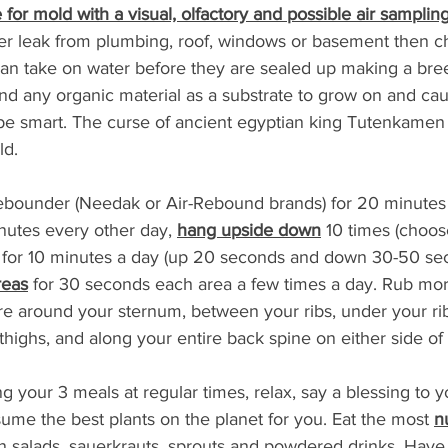
for mold with a visual, olfactory and possible air sampling
er leak from plumbing, roof, windows or basement then ch
an take on water before they are sealed up making a bre
nd any organic material as a substrate to grow on and ca
be smart. The curse of ancient egyptian king Tutenkamen
ld.
rebounder (Needak or Air-Rebound brands) for 20 minutes 
nutes every other day, 
hang upside down
 10 times (choos
e for 10 minutes a day (up 20 seconds and down 30-50 se
reas
 for 30 seconds each area a few times a day. Rub more
e around your sternum, between your ribs, under your rib
thighs, and along your entire back spine on either side of
ing your 3 meals at regular times, relax, say a blessing to 
me the best plants on the planet for you. Eat the most 
n
in salads, sauerkrauts, sprouts and powdered drinks. Hav