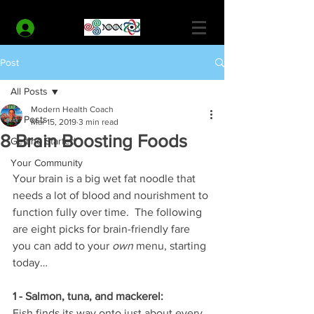
MODERN HEALTH COACH
Log In
Post
All Posts
Modern Health Coach
All Posts
Mar 15, 2019
3 min read
8 Brain Boosting Foods
Getting Started
Your Community
Your brain is a big wet fat noodle that 
needs a lot of blood and nourishment to 
function fully over time.  The following 
are eight picks for brain-friendly fare 
you can add to your 
own
 menu, starting 
today…
1 - Salmon, tuna, and mackerel:
Fish finds its way onto just about every 