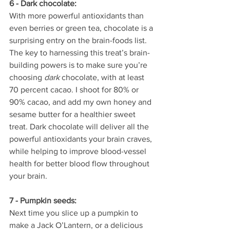
6 - Dark chocolate:
With more powerful antioxidants than 
even berries or green tea, chocolate is a 
surprising entry on the brain-foods list. 
The key to harnessing this treat’s brain-
building powers is to make sure you’re 
choosing 
dark
 chocolate, with at least 
70 percent cacao. I shoot for 80% or 
90% cacao, and add my own honey and 
sesame butter for a healthier sweet 
treat. Dark chocolate will deliver all the 
powerful antioxidants your brain craves, 
while helping to improve blood-vessel 
health for better blood flow throughout 
your brain.
7 - Pumpkin seeds:
Next time you slice up a pumpkin to 
make a Jack O’Lantern, or a delicious 