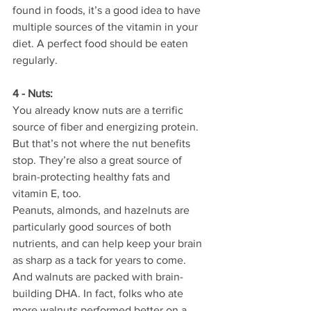
found in foods, it’s a good idea to have 
multiple sources of the vitamin in your 
diet. A perfect food should be eaten 
regularly.
4 - Nuts:
You already know nuts are a terrific 
source of fiber and energizing protein. 
But that’s not where the nut benefits 
stop. They’re also a great source of 
brain-protecting healthy fats and 
vitamin E, too.
Peanuts, almonds, and hazelnuts are 
particularly good sources of both 
nutrients, and can help keep your brain 
as sharp as a tack for years to come. 
And walnuts are packed with brain-
building DHA. In fact, folks who ate 
more walnuts performed better on a 