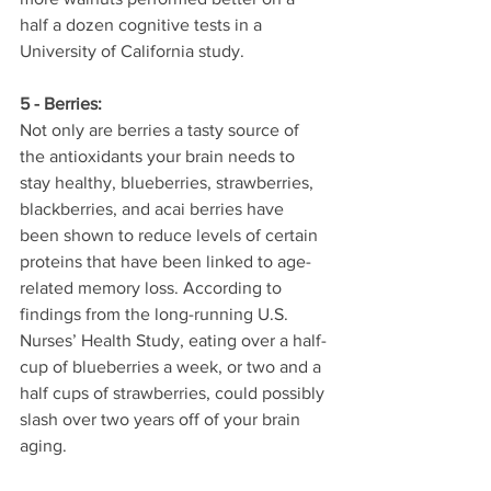
half a dozen cognitive tests in a 
University of California study.
5 - Berries:
Not only are berries a tasty source of 
the antioxidants your brain needs to 
stay healthy, blueberries, strawberries, 
blackberries, and acai berries have 
been shown to reduce levels of certain 
proteins that have been linked to age-
related memory loss. According to 
findings from the long-running U.S. 
Nurses’ Health Study, eating over a half-
cup of blueberries a week, or two and a 
half cups of strawberries, could possibly 
slash over two years off of your brain 
aging.