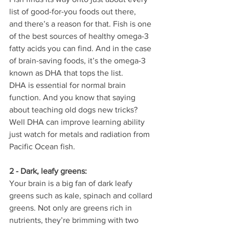
list of good-for-you foods out there, 
and there’s a reason for that. Fish is one 
of the best sources of healthy omega-3 
fatty acids you can find. And in the case 
of brain-saving foods, it’s the omega-3 
known as DHA that tops the list.
DHA is essential for normal brain 
function. And you know that saying 
about teaching old dogs new tricks? 
Well DHA can improve learning ability 
just watch for metals and radiation from 
Pacific Ocean fish.
2 - Dark, leafy greens:
Your brain is a big fan of dark leafy 
greens such as kale, spinach and collard 
greens. Not only are greens rich in 
nutrients, they’re brimming with two 