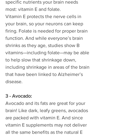
specific nutrients your brain needs 
most: vitamin E and folate.
Vitamin E protects the nerve cells in 
your brain, so your neurons can keep 
firing. Folate is needed for proper brain 
function. And while everyone’s brain 
shrinks as they age, studies show B 
vitamins—including folate—may be able 
to help slow that shrinkage down, 
including shrinkage in areas of the brain 
that have been linked to Alzheimer’s 
disease.
3 - Avocado:
Avocado and its fats are great for your 
brain! Like dark, leafy greens, avocados 
are packed with vitamin E. And since 
vitamin E supplements may not deliver 
all the same benefits as the natural E 