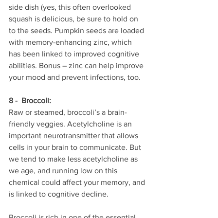
side dish (yes, this often overlooked 
squash is delicious, be sure to hold on 
to the seeds. Pumpkin seeds are loaded 
with memory-enhancing zinc, which 
has been linked to improved cognitive 
abilities. Bonus – zinc can help improve 
your mood and prevent infections, too.
8 -  Broccoli:
Raw or steamed, broccoli’s a brain-
friendly veggies. Acetylcholine is an 
important neurotransmitter that allows 
cells in your brain to communicate. But 
we tend to make less acetylcholine as 
we age, and running low on this 
chemical could affect your memory, and 
is linked to cognitive decline.
Broccoli is rich in one of the essential 