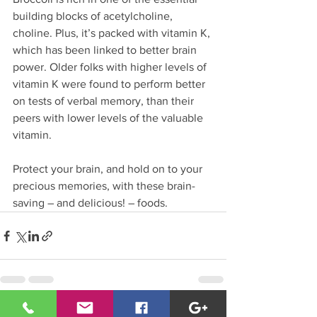
building blocks of acetylcholine, 
choline. Plus, it’s packed with vitamin K, 
which has been linked to better brain 
power. Older folks with higher levels of 
vitamin K were found to perform better 
on tests of verbal memory, than their 
peers with lower levels of the valuable 
vitamin.
Protect your brain, and hold on to your 
precious memories, with these brain-
saving – and delicious! – foods.
See All