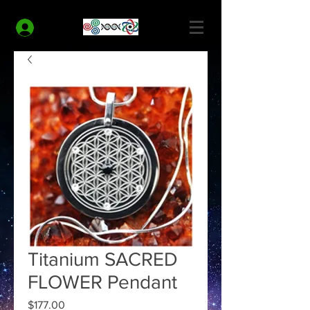
MODERN HEALTH COACH
Log In
Titanium SACRED
FLOWER Pendant
Price
$177.00