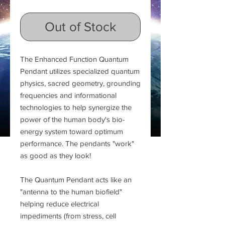
Out of Stock
The Enhanced Function Quantum
Pendant utilizes specialized quantum
physics, sacred geometry, grounding
frequencies and informational
technologies to help synergize the
power of the human body's bio-
energy system toward optimum
performance. The pendants "work"
as good as they look!
The Quantum Pendant acts like an
"antenna to the human biofield"
helping reduce electrical
impediments (from stress, cell