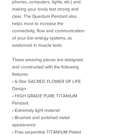
phones, computers, lights, etc.) and
making your body test strong and
clear. The Quantum Pendant also
helps most to increase the
connectivity, flow and communication
of your bio-energy systems, as
evidenced in muscle tests.
These amazing pieces are designed
and constructed with the following
features:
• 6-Star SACRED FLOWER OF LIFE
Design
• HIGH GRADE PURE TITANIUM
Pendant
• Extremely light material
• Brushed and polished metal
appearance
• Free serpentine TITANIUM Plated