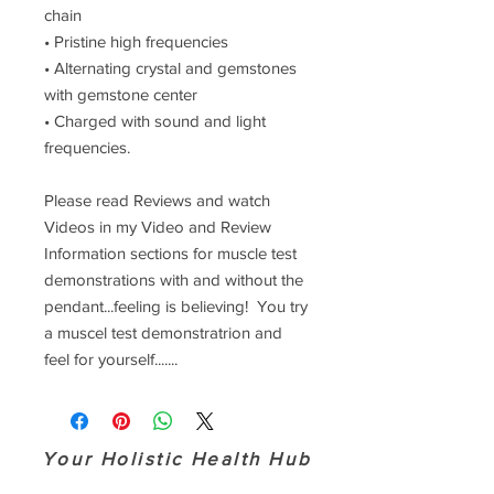
chain
• Pristine high frequencies
• Alternating crystal and gemstones
with gemstone center
• Charged with sound and light
frequencies.
Please read Reviews and watch
Videos in my Video and Review
Information sections for muscle test
demonstrations with and without the
pendant...feeling is believing! You try
a muscel test demonstratrion and
feel for yourself.......
Your Holistic Health Hub