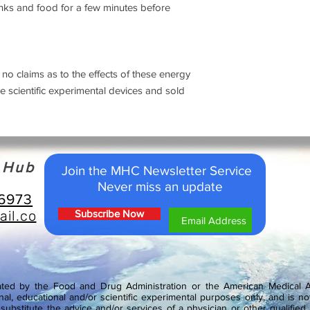
nks and food for a few minutes before
 claims as to the effects of these energy
scientific experimental devices and sold
h Hub
Join the MHC Newsletter Service
Never miss an update
-6973
il.co
Subscribe Now
ed by the Food and Drug Administration or the American Medical As
nal, educational and/or scientific experimental purposes only, and is not
ubstitute the advice and/or services of a physician or other qualified 