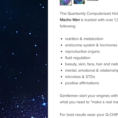
The Quantumly Computerized Hol
Macho Man
is loaded with over 1
following:
nutrition & metabolism
endocrine system & hormones
reproductive organs
fluid regulation
beauty, skin, face, hair and nail
mental, emotional & relationsh
microbes & STDs
positive affirmations
Gentlemen start your engines wit
what you need to "make a real man
For best results wear your Q-CHI