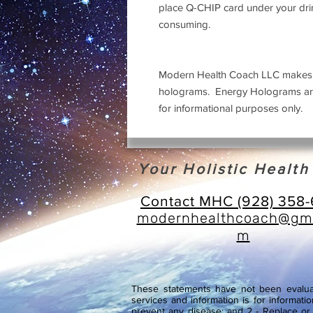
place Q-CHIP card under your dri
consuming.
Modern Health Coach LLC makes no
holograms. Energy Holograms are 
for informational purposes only.
Your Holistic Healt
Contact MHC (928) 358
modernhealthcoach@gma
m
These statements have not been evaluat
services and information is for informatio
prevent any disease; and 2 - Replace or s