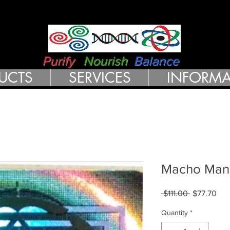
RN HEALTH 
Purify
Nourish
Balance
UCTS
SERVICES
INFORMA
Macho Man
Regular
Sal
 $111.00 
$77.70
Price
Pri
Quantity
*