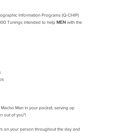
ographic Information Programs (Q-CHIP)
,300 Tunings intended to help
MEN
with the
s
ips
h Macho Man in your pocket, serving up
 out of you"!
Ps on your person throughout the day and