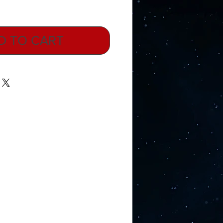
D TO CART