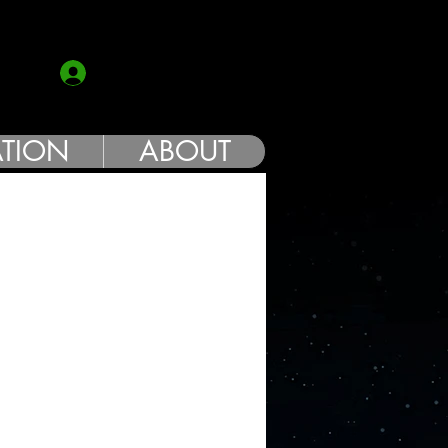
COACH
Log In
TION
ABOUT
e
ce