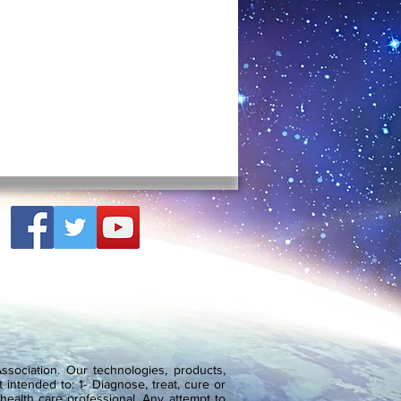
sociation. Our technologies, products,
 intended to: 1- Diagnose, treat, cure or
health care professional. Any attempt to