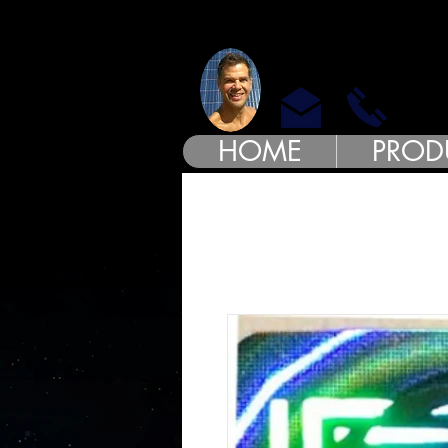
MODE
HOME
PROD