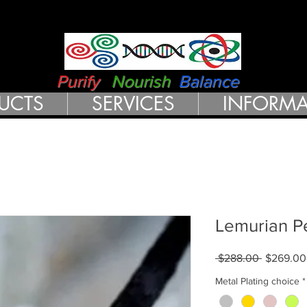
RN HEALTH 
Purify
Nourish
Balance
UCTS
SERVICES
INFORMA
Lemurian P
Regular
 $288.00 
$269.00
Price
Metal Plating choice
*