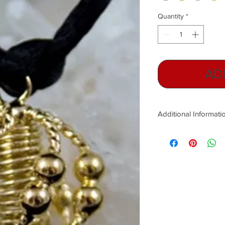
Quantity
*
AD
Additional Informati
In 1950, Ernst Hartm
which have been prove
Hartmann lines are ess
run from north to sou
caused by the overuse o
microwaves, cell phon
and transformer boxes
negativity that surr
with natural Earth fre