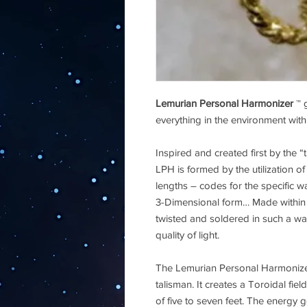
Lemurian Personal Harmonizer
™ g
everything in the environment with 
Inspired and created first by the “
LPH is formed by the utilization 
lengths – codes for the specific wav
3-Dimensional form… Made within t
twisted and soldered in such a way
quality of light.
The Lemurian Personal Harmonizer
talisman. It creates a Toroidal fi
of five to seven feet. The energy 