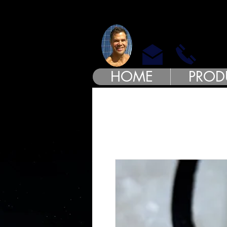
MODE
HOME
PROD