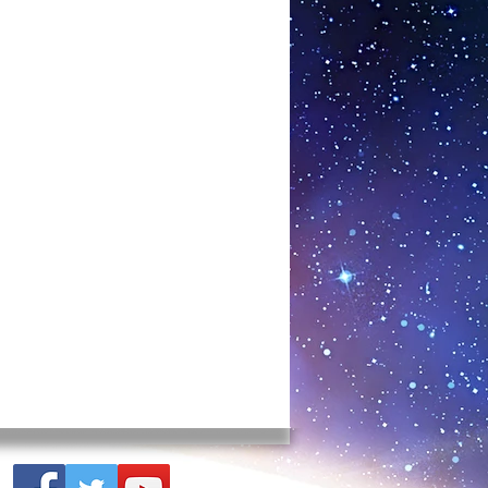
terfere with money. These lines can
. The effect of the lines of stress
nhappy relationships, financial
level. Illnesses, in particular, are
 areas. Cardiovascular deficiency,
order, immune deficiency diseases,
cancer are examples of the effects
lly stressed areas. The Hartmann
ones adversely affect the cellular
rganisms. Low-income areas, with the
me rate, also tend to be stressed
te also is associated especially with
 an incredible effect on your
lear the energy around you. We are
range world with ELF and microwaves.
es have had a huge effect. They
elds, and we’re swimming in the
nizer creates a world that remains
 It creates the frequency of harmony
 can be put in the harmonizer, such