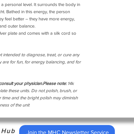
a personal level. It surrounds the body in
from the west that in
ight. Bathed in this energy, the person
be dowsed and cleared
can include illness, u
they feel better – they have more energy,
stress and low energy 
 and outer balance.
associated with these
lver plate and comes with a silk cord so
attention deficit dis
chronic fatigue, and 
of living in chronica
 intended to diagnose, treat, or cure any
Grids and Geopathic Z
 are for fun, for energy balancing, and for
structure of living o
accompanying high cri
areas. A high crime ra
Hartmann lines.
onsult your physician.
Please note:
14k
The harmonizers have
late these units. Do not polish, brush, or
surroundings. They c
er time and the bright polish may diminish
living in a weird, st
ness of the unit
The unseen frequenci
cut through our biofi
microwaves.The harmo
clear of that energy.
h Hub
in your life. Anything
Join the MHC Newsletter Service