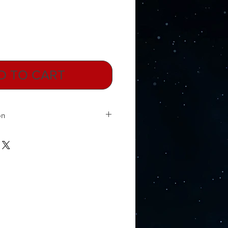
D TO CART
on
ann discovered the Hartmann lines,
n scientifically to exist. The
entially grid lines of energy that
th and from east to west. They are
f electricity. Electricity,
es, cell phone towers, power lines,
 all form a wave or fog of
ounds us. These energies combine
quencies to form a curtain that