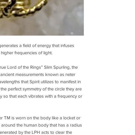
extends as far as 60 
These lines are appro
increase to 30 inches
that wherever two or 
there is an island of 
force is at a low level.
You can’t escape or av
enerates a field of energy that infuses
and it is a given that
populated area has an
higher frequencies of light.
cancer. There are no
in the Amazon. Ninety
true Lord of the Rings” Slim Spurling, the
in cities are caused 
of ancient measurements known as neter
Hartman lines or geop
elengths that Spirit utilizes to manifest in
will revive. After the
he perfect symmetry of the circle they are
cleared, there is a thi
 so that each vibrates with a frequency or
interference lines of
ask them if there is 
correct in their live
relationships, childre
 TM is worn on the body like a locket or
Then I dowse to clear 
eld around the human body that has a radius
harmony in those are
generated by the LPH acts to clear the
around a house and as