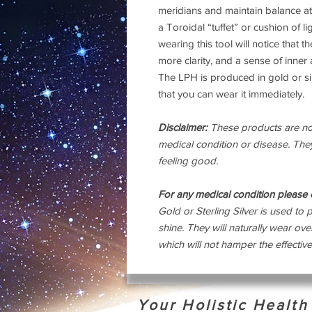
meridians and maintain balance at 
a Toroidal “tuffet” or cushion of l
wearing this tool will notice that 
more clarity, and a sense of inner
The LPH is produced in gold or si
that you can wear it immediately.
Disclaimer:
These products are not
medical condition or disease. They
feeling good.
For any medical condition please c
Gold or Sterling Silver is used to p
shine. They will naturally wear ov
which will not hamper the effective
Your Holistic Healt