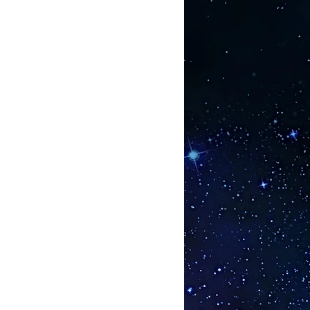
feet below and above the Earth.
ximately 9 inches wide, but
 when the moon is full. It is known
more Hartmann lines intersect,
negative frequency, and the life
oid this type of energy in a city,
 someone living in a heavily
 increased risk of developing
 Hartmann lines — and no cancer —
-nine percent of serious illnesses
by Hartmann lines. When the
athic lines are cleared, a dying tree
 Hartmann and geopathic lines are
rd type of line: the personal or
 energy. When I work with people, I
anything they want to improve or
s. Areas of improvement may include
n, spirit presences, or finances.
the lines that are interfering with
as. For example, I might dowse
k to find the interference lines