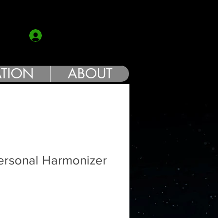
COACH
Log In
TION
ABOUT
ersonal Harmonizer
Sale
Price