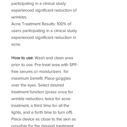
participating in a clinical study
experienced significant reduction of
wrinkles.
Acne Treatment Results: 100% of
users participating in a clinical study
experienced significant reduction in
acne.
How to use
: Wash and clean area
prior to use. Pre-treat area with SPF-
free serums or moisturizers for
maximum benefit. Place goggles
over the eyes. Select desired
treatment function (press once for
wrinkle reduction, twice for acne
treatment, a third time for all the
lights, and a forth time to turn off).
Place device as close to the skin as
possible for the desired treatment