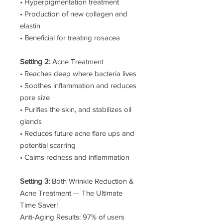
• Hyperpigmentation treatment
• Production of new collagen and
elastin
• Beneficial for treating rosacea
Setting 2:
Acne Treatment
• Reaches deep where bacteria lives
• Soothes inflammation and reduces
pore size
• Purifies the skin, and stabilizes oil
glands
• Reduces future acne flare ups and
potential scarring
• Calms redness and inflammation
Setting 3:
Both Wrinkle Reduction &
Acne Treatment — The Ultimate
Time Saver!
Anti-Aging Results: 97% of users