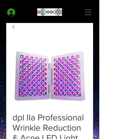
MODERN HEALTH COACH
Log In
dpl IIa Professional
Wrinkle Reduction
& Acne LED Light