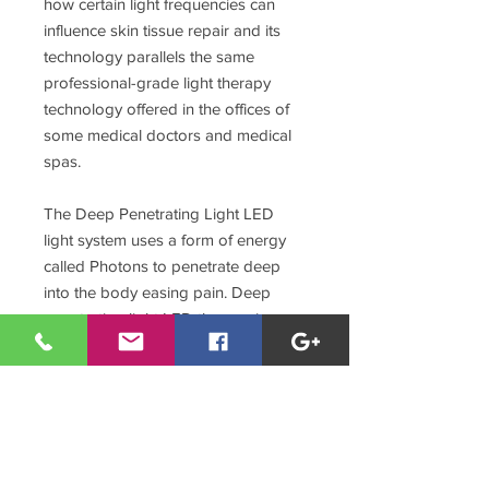
how certain light frequencies can
influence skin tissue repair and its
technology parallels the same
professional-grade light therapy
technology offered in the offices of
some medical doctors and medical
spas.
The Deep Penetrating Light LED
light system uses a form of energy
called Photons to penetrate deep
into the body easing pain. Deep
penetrating light LED therapy is a
non-invasive, drug free therapy used
for repairing damaged tissues.
Absorbed energy from DPL LED
light treatment is used to repair the
tissue, reduce pain and restore
normalcy to a otherwise impaired