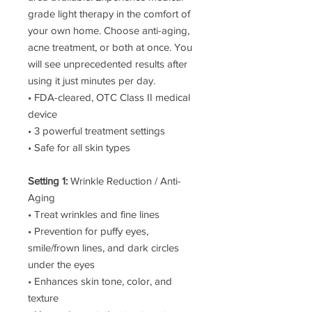
grade light therapy in the comfort of
your own home. Choose anti-aging,
acne treatment, or both at once. You
will see unprecedented results after
using it just minutes per day.
• FDA-cleared, OTC Class II medical
device
• 3 powerful treatment settings
• Safe for all skin types
Setting 1:
Wrinkle Reduction / Anti-
Aging
• Treat wrinkles and fine lines
• Prevention for puffy eyes,
smile/frown lines, and dark circles
under the eyes
• Enhances skin tone, color, and
texture