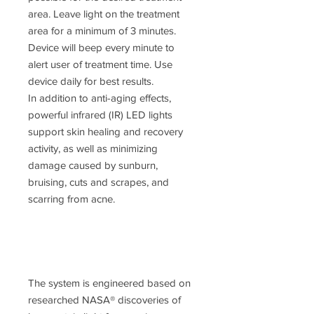
area. Leave light on the treatment
area for a minimum of 3 minutes.
Device will beep every minute to
alert user of treatment time. Use
device daily for best results.
In addition to anti-aging effects,
powerful infrared (IR) LED lights
support skin healing and recovery
activity, as well as minimizing
damage caused by sunburn,
bruising, cuts and scrapes, and
scarring from acne.
The system is engineered based on
researched NASA® discoveries of