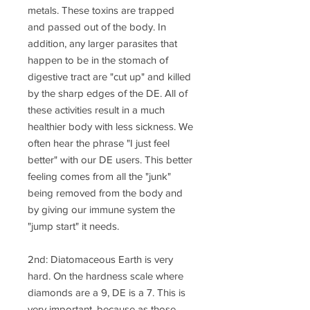
metals. These toxins are trapped
and passed out of the body. In
addition, any larger parasites that
happen to be in the stomach of
digestive tract are "cut up" and killed
by the sharp edges of the DE. All of
these activities result in a much
healthier body with less sickness. We
often hear the phrase "I just feel
better" with our DE users. This better
feeling comes from all the "junk"
being removed from the body and
by giving our immune system the
"jump start" it needs.
2nd: Diatomaceous Earth is very
hard. On the hardness scale where
diamonds are a 9, DE is a 7. This is
very important, because as those