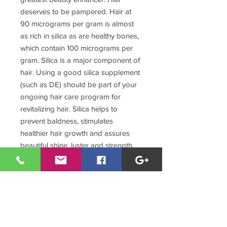
deserves to be pampered. Hair at
90 micrograms per gram is almost
as rich in silica as are healthy bones,
which contain 100 micrograms per
gram. Silica is a major component of
hair. Using a good silica supplement
(such as DE) should be part of your
ongoing hair care program for
revitalizing hair. Silica helps to
prevent baldness, stimulates
healthier hair growth and assures
beautiful shine, luster and strength.
6. Teeth and Gums! - Hardening the
enamel, silica prevents cavities and
preserves teeth. Silica also prevents
bleeding gums, gum atrophy, and
recession that causes the loosening