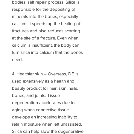
bodies’ self repair process. Silica is
responsible for the depositing of
minerals into the bones, especially
calcium. It speeds up the healing of
fractures and also reduces scarring
at the site of a fracture. Even when
calcium is insufficient, the body can
turn silica into calcium that the bones
need.
4. Healthier skin – Overseas, DE is
used extensively as a health and
beauty product for hair, skin, nails,
bones, and joints. Tissue
degeneration accelerates due to
aging when connective tissue
develops an increasing inability to
retain moisture when left unassisted.
Silica can help slow the degenerative