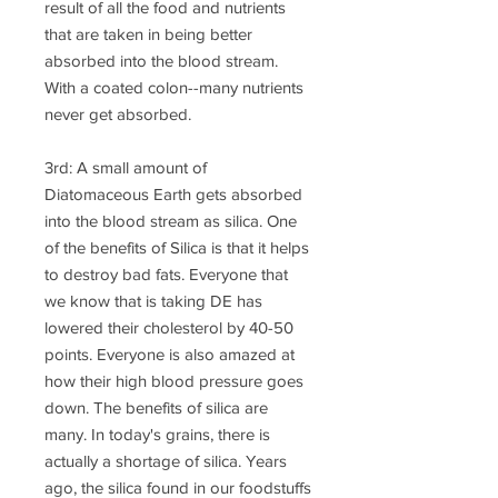
result of all the food and nutrients
that are taken in being better
absorbed into the blood stream.
With a coated colon--many nutrients
never get absorbed.
3rd: A small amount of
Diatomaceous Earth gets absorbed
into the blood stream as silica. One
of the benefits of Silica is that it helps
to destroy bad fats. Everyone that
we know that is taking DE has
lowered their cholesterol by 40-50
points. Everyone is also amazed at
how their high blood pressure goes
down. The benefits of silica are
many. In today's grains, there is
actually a shortage of silica. Years
ago, the silica found in our foodstuffs