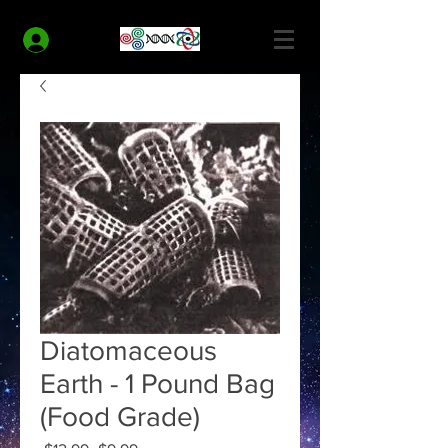
MODERN HEALTH COACH
Log In
Diatomaceous
Earth - 1 Pound Bag
(Food Grade)