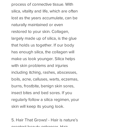
process of connective tissue. With
silica, vitality and life, which are often
lost as the years accumulate, can be
naturally maintained or even
restored to your skin. Collagen,
largely made up of silica, is the glue
that holds us together. If our body
has enough silica, the collagen will
make us look younger. Silica helps
with skin problems and injuries
including itching, rashes, abscesses,
boils, acne, calluses, warts, eczemas,
burns, frostbite, benign skin sores,
insect bites and bed sores. If you
regularly follow a silica regimen, your
skin will keep its young look.
5. Hair That Grows! - Hair is nature’s
greatest beauty enhancer. Hair