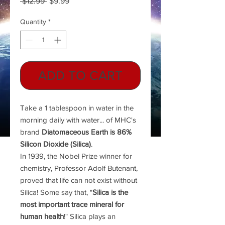
Regular
Sale
 $12.99 
$9.99
Price
Price
Quantity
*
ADD TO CART
Take a 1 tablespoon in water in the
morning daily with water... of MHC's
brand
Diatomaceous Earth is 86%
Silicon Dioxide (Silica)
.
In 1939, the Nobel Prize winner for
chemistry, Professor Adolf Butenant,
proved that life can not exist without
Silica! Some say that, "
Silica is the
most important trace mineral for
human health
!" Silica plays an