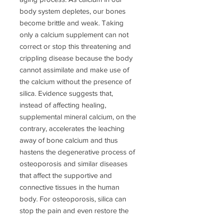
body system depletes, our bones
become brittle and weak. Taking
only a calcium supplement can not
correct or stop this threatening and
crippling disease because the body
cannot assimilate and make use of
the calcium without the presence of
silica. Evidence suggests that,
instead of affecting healing,
supplemental mineral calcium, on the
contrary, accelerates the leaching
away of bone calcium and thus
hastens the degenerative process of
osteoporosis and similar diseases
that affect the supportive and
connective tissues in the human
body. For osteoporosis, silica can
stop the pain and even restore the