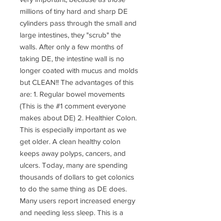
millions of tiny hard and sharp DE
cylinders pass through the small and
large intestines, they "scrub" the
walls. After only a few months of
taking DE, the intestine wall is no
longer coated with mucus and molds
but CLEAN!! The advantages of this
are: 1. Regular bowel movements
(This is the #1 comment everyone
makes about DE) 2. Healthier Colon.
This is especially important as we
get older. A clean healthy colon
keeps away polyps, cancers, and
ulcers. Today, many are spending
thousands of dollars to get colonics
to do the same thing as DE does.
Many users report increased energy
and needing less sleep. This is a