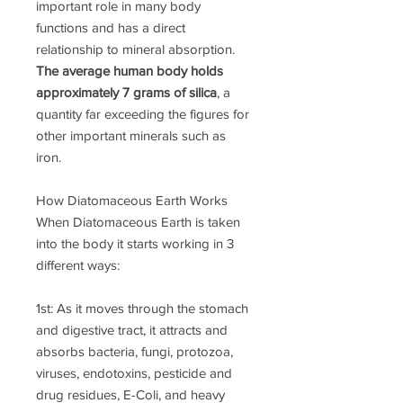
important role in many body
functions and has a direct
relationship to mineral absorption.
The average human body holds
approximately 7 grams of silica
, a
quantity far exceeding the figures for
other important minerals such as
iron.
How Diatomaceous Earth Works
When Diatomaceous Earth is taken
into the body it starts working in 3
different ways:
1st: As it moves through the stomach
and digestive tract, it attracts and
absorbs bacteria, fungi, protozoa,
viruses, endotoxins, pesticide and
drug residues, E-Coli, and heavy