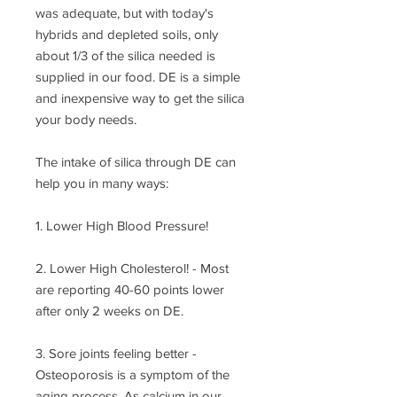
was adequate, but with today's
hybrids and depleted soils, only
about 1/3 of the silica needed is
supplied in our food. DE is a simple
and inexpensive way to get the silica
your body needs.
The intake of silica through DE can
help you in many ways:
1. Lower High Blood Pressure!
2. Lower High Cholesterol! - Most
are reporting 40-60 points lower
after only 2 weeks on DE.
3. Sore joints feeling better -
Osteoporosis is a symptom of the
aging process. As calcium in our