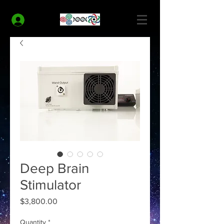
MODERN HEALTH COACH
Log In
Deep Brain
Stimulator
Price
$3,800.00
Quantity
*