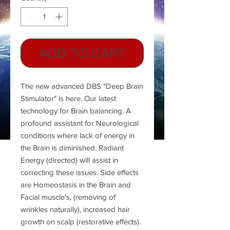
ADD TO CART
The new advanced DBS "Deep Brain
Stimulator" is here. Our latest
technology for Brain balancing. A
profound assistant for Neurological
conditions where lack of energy in
the Brain is diminished. Radiant
Energy (directed) will assist in
correcting these issues. Side effects
are Homeostasis in the Brain and
Facial muscle's, (removing of
wrinkles naturally), increased hair
growth on scalp (restorative effects).