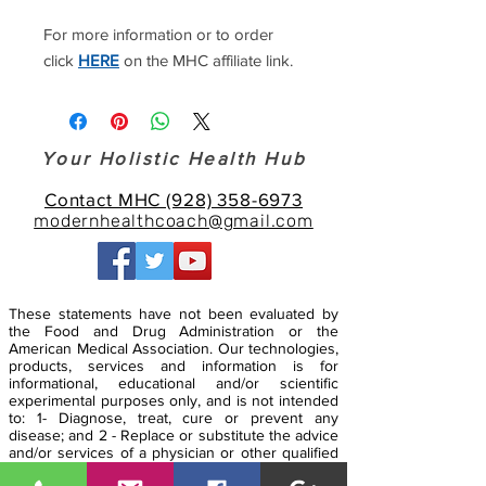
For more information or to order
click
HERE
on the MHC affiliate link.
Your Holistic Health Hub
Contact MHC (928) 358-6973
modernhealthcoach@gmail.com
These statements have not been evaluated by
the Food and Drug Administration or the
American Medical Association. Our technologies,
products, services and information is for
informational, educational and/or scientific
experimental purposes only, and is not intended
to: 1- Diagnose, treat, cure or prevent any
disease; and 2 - Replace or substitute the advice
and/or services of a physician or other qualified
health care professional. Any attempt to