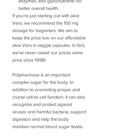
enzymes, and glyconutrients for
better overall health.
If you’re just starting out with aloe
Vera, we recommend the 150 mg
dosage for beginners. We aim to
keep the price low on our affordable
aloe Vera in veggie capsules. In fact,
we’ve never raised our prices same
price since 1998!
Polymannose is an important
complex sugar for the body. In
addition to promoting proper and
crucial cell-to-cell function, it can also
recognize and protect against
viruses and harmful bacteria, support
digestion and help the body
maintain normal blood sugar levels.