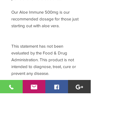
Our Aloe Immune 500mg is our
recommended dosage for those just
starting out with aloe vera.
This statement has not been
evaluated by the Food & Drug
Administration. This product is not
intended to diagnose, treat, cure or
prevent any disease.
Aditional Nutritional Information
t the turn of the millennium, scientists
Aloe Process Highlights
made a breakthrough discovery: of the
200 naturally occurring sugar
Made only from the Aloe
molecules, your body requires eight
Barbadensis Miller species of aloe,
for crucial cell-to-cell function. The