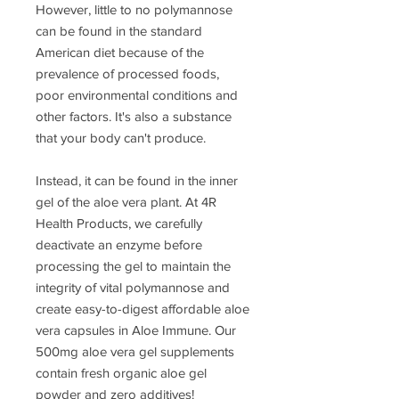
However, little to no polymannose
can be found in the standard
American diet because of the
prevalence of processed foods,
poor environmental conditions and
other factors. It's also a substance
that your body can't produce.
Instead, it can be found in the inner
gel of the aloe vera plant. At 4R
Health Products, we carefully
deactivate an enzyme before
processing the gel to maintain the
integrity of vital polymannose and
create easy-to-digest affordable aloe
vera capsules in Aloe Immune. Our
500mg aloe vera gel supplements
contain fresh organic aloe gel
powder and zero additives!