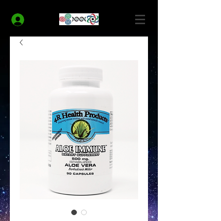
MODERN HEALTH COACH
Log In