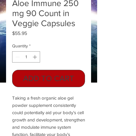
Aloe Immune 250
mg 90 Count in
Veggie Capsules
Price
$55.95
Quantity
*
ADD TO CART
Taking a fresh organic aloe gel
powder supplement consistently
could potentially aid your body’s cell
growth and development, strengthen
and modulate immune system
function, facilitate your body’s