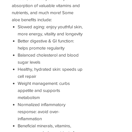
absorption of valuable vitamins and
nutrients, and much more! Some
aloe benefits include:
Slowed aging: enjoy youthful skin,
more energy, vitality and longevity
Better digestive & GI function:
helps promote regularity
Balanced cholesterol and blood
sugar levels
Healthy, hydrated skin: speeds up
cell repair
Weight management: curbs
appetite and supports
metabolism
Normalized inflammatory
response: avoid over-
inflammation
Beneficial minerals, vitamins,