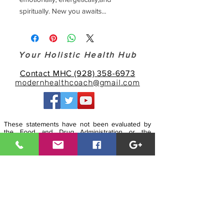
spiritually. New you awaits...
Your Holistic Health Hub
Contact MHC (928) 358-6973
modernhealthcoach@gmail.com
These statements have not been evaluated by
the Food and Drug Administration or the
American Medical Association. Our technologies,
products, services and information is for
informational, educational and/or scientific
experimental purposes only, and is not intended
to: 1- Diagnose, treat, cure or prevent any
disease; and 2 - Replace or substitute the advice
and/or services of a physician or other qualified
health care professional. Any attempt to
diagnose and treat illness should come under
the direction and supervision of a qualified