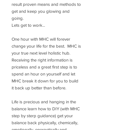
result proven means and methods to
get and keep you glowing and
going.
Lets get to work...
One hour with MHC will forever
change your life for the best. MHC is
your true next level holistic hub.
Receiving the right information is
priceless and a great first step is to
spend an hour on yourself and let
MHC break it down for you to build
it back up better than before.
Life is precious and hanging in the
balance learn how to DIY (with MHC
step by sterp guidance) get your
balance back physically, chemically,
emotionally, energetically,and