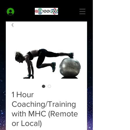
MODERN HEALTH COACH
Log In
1 Hour
Coaching/Training
with MHC (Remote
or Local)