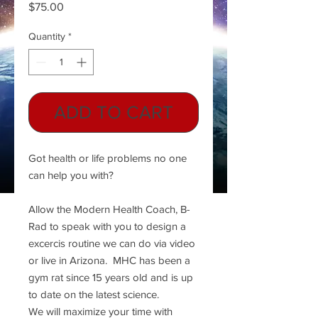
Price
$75.00
Quantity
*
ADD TO CART
Got health or life problems no one
can help you with?
Allow the Modern Health Coach, B-
Rad to speak with you to design a
excercis routine we can do via video
or live in Arizona. MHC has been a
gym rat since 15 years old and is up
to date on the latest science.
We will maximize your time with