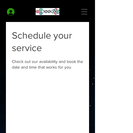
MODERN HEALTH COACH
Log In
Schedule your
service
Check out our availability and book the
date and time that works for you