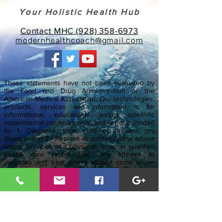
Your Holistic Health Hub
Contact MHC (928) 358-6973
modernhealthcoach@gmail.com
These statements have not been evaluated by
the Food and Drug Administration or the
American Medical Association. Our technologies,
products, services and information is for
informational, educational and/or scientific
experimental purposes only, and is not intended
to: 1- Diagnose, treat, cure or prevent any
disease; and 2 - Replace or substitute the advice
and/or services of a physician or other qualified
health care professional. Any attempt to
diagnose and treat illness should come under
the direction and supervision of a qualified
health care professional or physician. If you are
pregnant, nursing, taking medication, or have a
medical condition, always consult your physician
before using any product or service.
The entire contents of