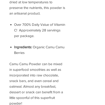
dried at low temperatures to
preserve the nutrients, this powder is
an artisanal product.
Over 700% Daily Value of Vitamin
C! Approximately 28 serviings
per package.
Ingredients:
Organic Camu Camu
Berries
Camu Camu Powder can be mixed
in superfood smoothies as well as
incorporated into raw chocolate,
snack bars, and even cereal and
oatmeal. Almost any breakfast,
dessert or snack can benefit from a
little spoonful of this superfruit
powder!