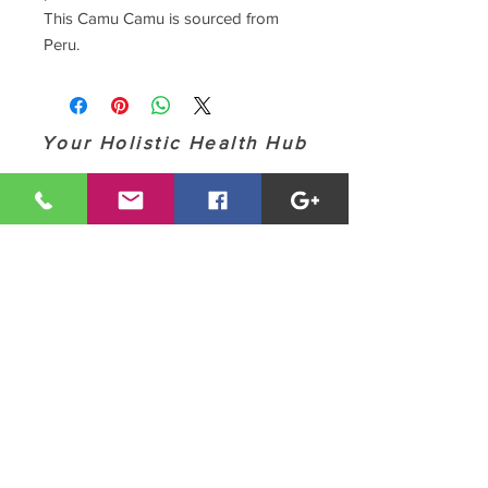
This Camu Camu is sourced from
Peru.
Your Holistic Health Hub
Contact MHC (928) 358-6973
modernhealthcoach@gmail.com
These statements have not been evaluated by
the Food and Drug Administration or the
American Medical Association. Our technologies,
products, services and information is for
informational, educational and/or scientific
experimental purposes only, and is not intended
to: 1- Diagnose, treat, cure or prevent any
disease; and 2 - Replace or substitute the advice
and/or services of a physician or other qualified
health care professional. Any attempt to
diagnose and treat illness should come under