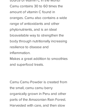
source of vitamin C in the world!
Camu contains 30 to 60 times the
amount of vitamin C found in
oranges. Camu also contains a wide
range of antioxidants and other
phytonutrients, and is an ideal
bioavailable way to strengthen the
body through nutritionally increasing
resilience to disease and
inflammation.
Makes a great addition to smoothies
and superfood treats.
Camu Camu Powder is created from
the small, camu camu berry
organically grown in Peru and other
parts of the Amazonian Rain Forest.
Harvested with care, and then slow