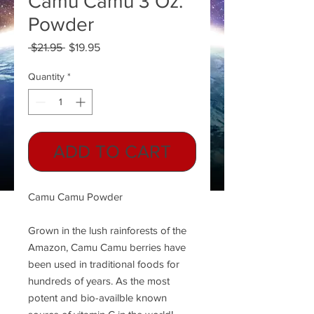
Camu Camu 3 Oz.
Powder
Regular
Sale
 $21.95 
$19.95
Price
Price
Quantity
*
ADD TO CART
Camu Camu Powder
Grown in the lush rainforests of the
Amazon, Camu Camu berries have
been used in traditional foods for
hundreds of years. As the most
potent and bio-availble known