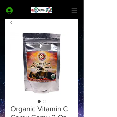
MODERN HEALTH COACH
Log In
Organic Vitamin C